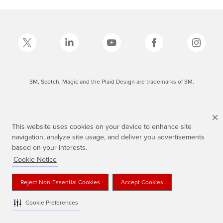
3M, Scotch, Magic and the Plaid Design are trademarks of 3M.
This website uses cookies on your device to enhance site
navigation, analyze site usage, and deliver you advertisements
based on your interests.
Cookie Notice
Reject Non-Essential Cookies
Accept Cookies
Cookie Preferences