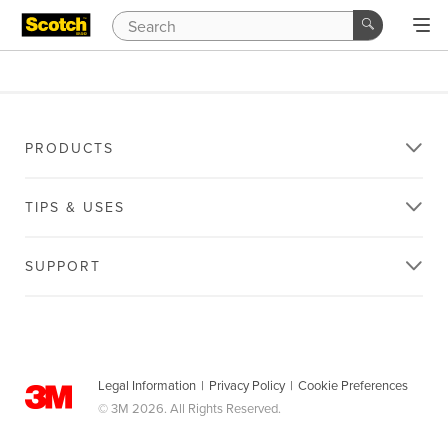
PRODUCTS
TIPS & USES
SUPPORT
Legal Information
|
Privacy Policy
|
Cookie Preferences
© 3M 2026. All Rights Reserved.