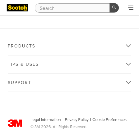
PRODUCTS
TIPS & USES
SUPPORT
Legal Information
|
Privacy Policy
|
Cookie Preferences
© 3M 2026. All Rights Reserved.