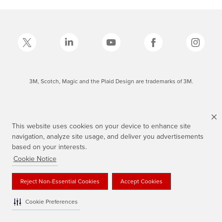
3M, Scotch, Magic and the Plaid Design are trademarks of 3M.
This website uses cookies on your device to enhance site
navigation, analyze site usage, and deliver you advertisements
based on your interests.
Cookie Notice
Reject Non-Essential Cookies
Accept Cookies
Cookie Preferences