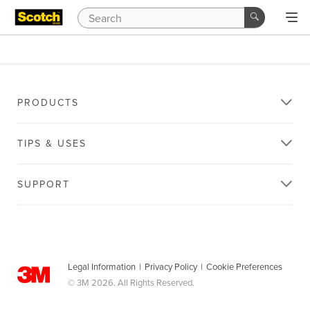
PRODUCTS
TIPS & USES
SUPPORT
Legal Information
|
Privacy Policy
|
Cookie Preferences
© 3M 2026. All Rights Reserved.