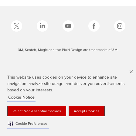
3M, Scotch, Magic and the Plaid Design are trademarks of 3M.
This website uses cookies on your device to enhance site
navigation, analyze site usage, and deliver you advertisements
based on your interests.
Cookie Notice
Reject Non-Essential Cookies
Accept Cookies
Cookie Preferences