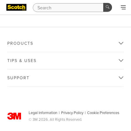
PRODUCTS
TIPS & USES
SUPPORT
Legal Information
|
Privacy Policy
|
Cookie Preferences
© 3M 2026. All Rights Reserved.