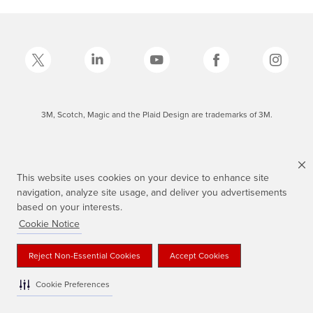
3M, Scotch, Magic and the Plaid Design are trademarks of 3M.
This website uses cookies on your device to enhance site
navigation, analyze site usage, and deliver you advertisements
based on your interests.
Cookie Notice
Reject Non-Essential Cookies
Accept Cookies
Cookie Preferences