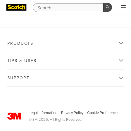
PRODUCTS
TIPS & USES
SUPPORT
Legal Information
|
Privacy Policy
|
Cookie Preferences
© 3M 2026. All Rights Reserved.