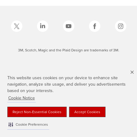
3M, Scotch, Magic and the Plaid Design are trademarks of 3M.
This website uses cookies on your device to enhance site
navigation, analyze site usage, and deliver you advertisements
based on your interests.
Cookie Notice
Reject Non-Essential Cookies
Accept Cookies
Cookie Preferences