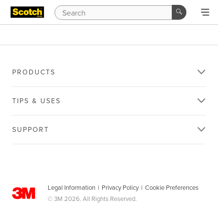
PRODUCTS
TIPS & USES
SUPPORT
Legal Information
|
Privacy Policy
|
Cookie Preferences
© 3M 2026. All Rights Reserved.