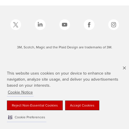
3M, Scotch, Magic and the Plaid Design are trademarks of 3M.
This website uses cookies on your device to enhance site
navigation, analyze site usage, and deliver you advertisements
based on your interests.
Cookie Notice
Reject Non-Essential Cookies
Accept Cookies
Cookie Preferences