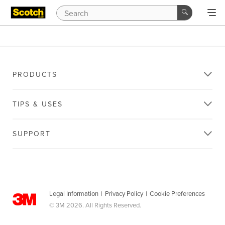
PRODUCTS
TIPS & USES
SUPPORT
Legal Information
|
Privacy Policy
|
Cookie Preferences
© 3M 2026. All Rights Reserved.