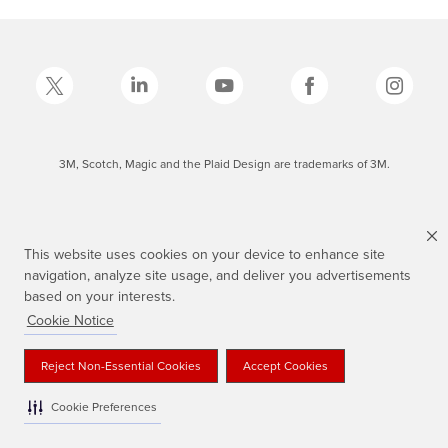
3M, Scotch, Magic and the Plaid Design are trademarks of 3M.
This website uses cookies on your device to enhance site
navigation, analyze site usage, and deliver you advertisements
based on your interests.
Cookie Notice
Reject Non-Essential Cookies
Accept Cookies
Cookie Preferences