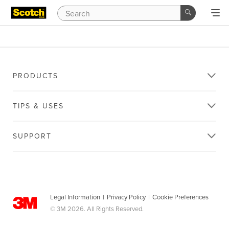
PRODUCTS
TIPS & USES
SUPPORT
Legal Information
|
Privacy Policy
|
Cookie Preferences
© 3M 2026. All Rights Reserved.