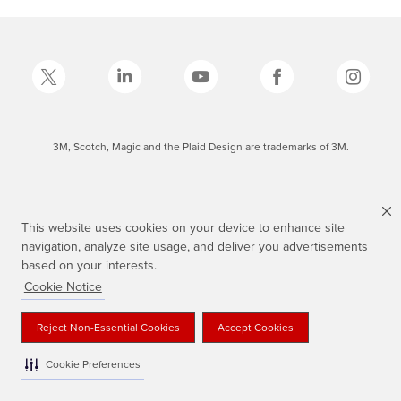
3M, Scotch, Magic and the Plaid Design are trademarks of 3M.
This website uses cookies on your device to enhance site
navigation, analyze site usage, and deliver you advertisements
based on your interests.
Cookie Notice
Reject Non-Essential Cookies
Accept Cookies
Cookie Preferences