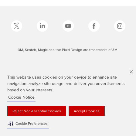
3M, Scotch, Magic and the Plaid Design are trademarks of 3M.
This website uses cookies on your device to enhance site
navigation, analyze site usage, and deliver you advertisements
based on your interests.
Cookie Notice
Reject Non-Essential Cookies
Accept Cookies
Cookie Preferences