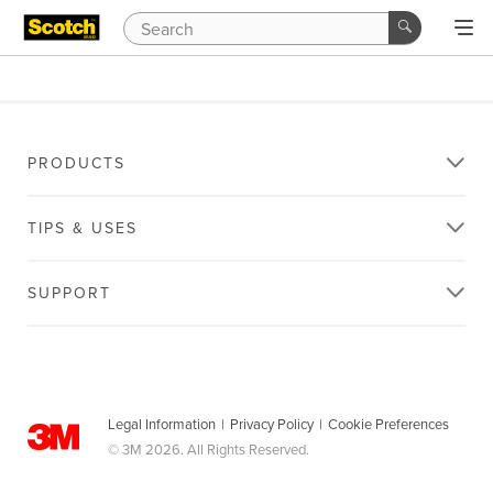
PRODUCTS
TIPS & USES
SUPPORT
Legal Information
|
Privacy Policy
|
Cookie Preferences
© 3M 2026. All Rights Reserved.