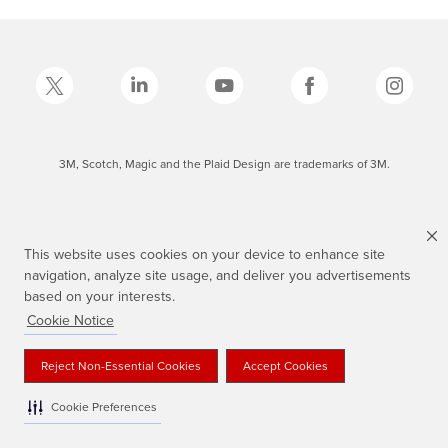
3M, Scotch, Magic and the Plaid Design are trademarks of 3M.
This website uses cookies on your device to enhance site
navigation, analyze site usage, and deliver you advertisements
based on your interests.
Cookie Notice
Reject Non-Essential Cookies
Accept Cookies
Cookie Preferences