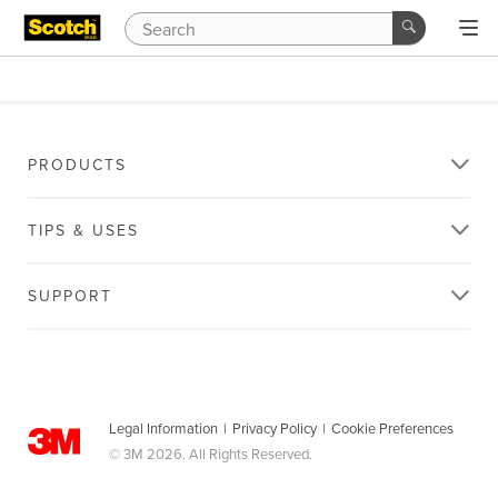
PRODUCTS
TIPS & USES
SUPPORT
Legal Information
|
Privacy Policy
|
Cookie Preferences
© 3M 2026. All Rights Reserved.