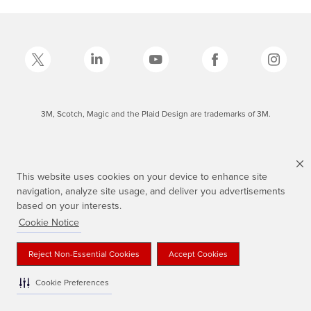
3M, Scotch, Magic and the Plaid Design are trademarks of 3M.
This website uses cookies on your device to enhance site
navigation, analyze site usage, and deliver you advertisements
based on your interests.
Cookie Notice
Reject Non-Essential Cookies
Accept Cookies
Cookie Preferences