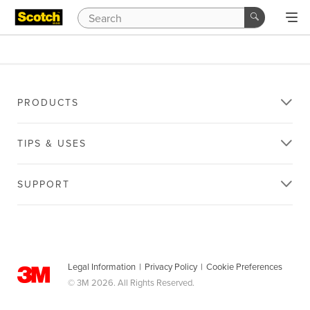
PRODUCTS
TIPS & USES
SUPPORT
Legal Information
|
Privacy Policy
|
Cookie Preferences
© 3M 2026. All Rights Reserved.