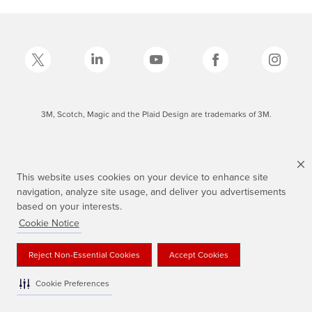
3M, Scotch, Magic and the Plaid Design are trademarks of 3M.
This website uses cookies on your device to enhance site
navigation, analyze site usage, and deliver you advertisements
based on your interests.
Cookie Notice
Reject Non-Essential Cookies
Accept Cookies
Cookie Preferences