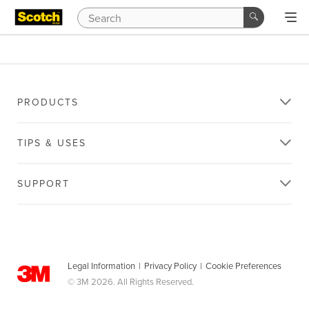
PRODUCTS
TIPS & USES
SUPPORT
Legal Information
|
Privacy Policy
|
Cookie Preferences
© 3M 2026. All Rights Reserved.