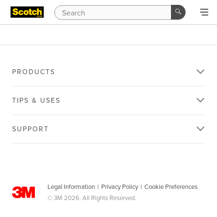
PRODUCTS
TIPS & USES
SUPPORT
Legal Information
|
Privacy Policy
|
Cookie Preferences
© 3M 2026. All Rights Reserved.