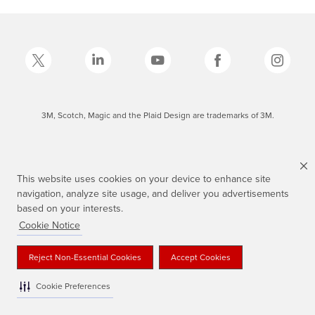
3M, Scotch, Magic and the Plaid Design are trademarks of 3M.
This website uses cookies on your device to enhance site
navigation, analyze site usage, and deliver you advertisements
based on your interests.
Cookie Notice
Reject Non-Essential Cookies
Accept Cookies
Cookie Preferences