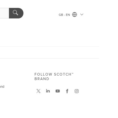
GB - EN
FOLLOW SCOTCH™
BRAND
and