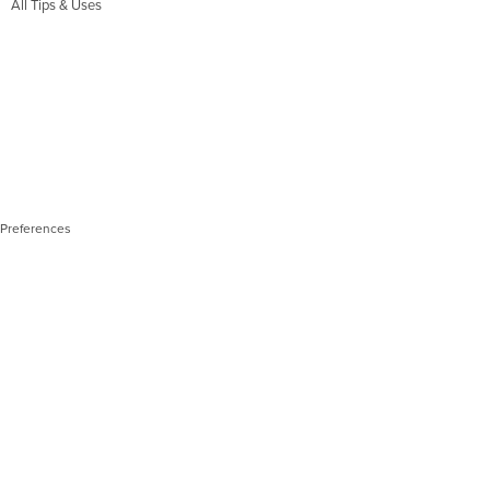
All Tips & Uses
 Preferences