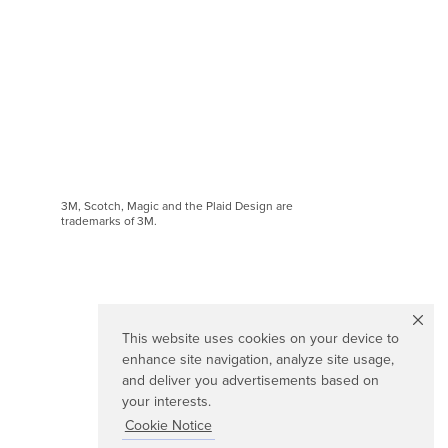
3M, Scotch, Magic and the Plaid Design are
trademarks of 3M.
This website uses cookies on your device to
enhance site navigation, analyze site usage,
and deliver you advertisements based on
your interests.
Cookie Notice