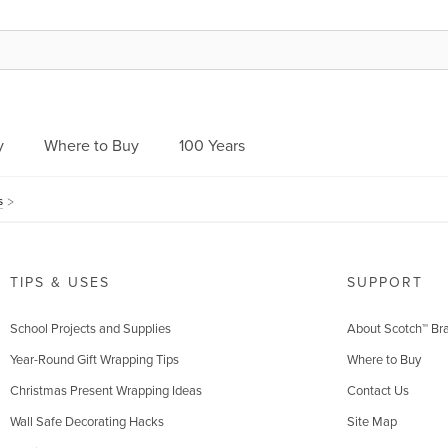
y
Where to Buy
100 Years
s
TIPS & USES
SUPPORT
School Projects and Supplies
About Scotch™ Br
Year-Round Gift Wrapping Tips
Where to Buy
Christmas Present Wrapping Ideas
Contact Us
Wall Safe Decorating Hacks
Site Map