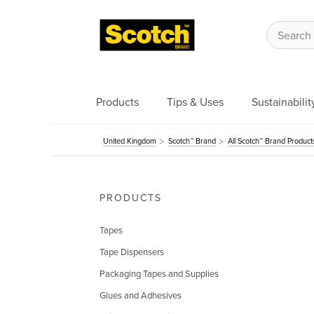
Products
Tips & Uses
Sustainabilit
United Kingdom
Scotch™ Brand
All Scotch™ Brand Product
PRODUCTS
Tapes
Tape Dispensers
Packaging Tapes and Supplies
Glues and Adhesives