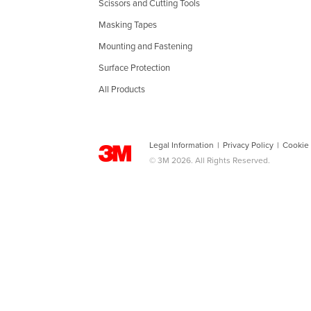
Scissors and Cutting Tools
Masking Tapes
Mounting and Fastening
Surface Protection
All Products
Legal Information
|
Privacy Policy
|
Cookie
© 3M 2026. All Rights Reserved.